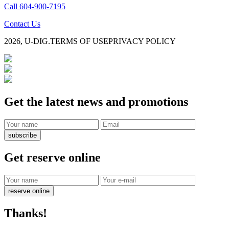
Call 604-900-7195
Contact Us
2026, U-DIG.
TERMS OF USE
PRIVACY POLICY
Get the latest news and promotions
subscribe
Get reserve online
reserve online
Thanks!