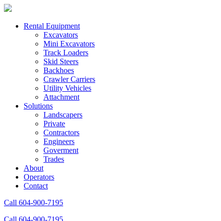
Rental Equipment
Excavators
Mini Excavators
Track Loaders
Skid Steers
Backhoes
Crawler Carriers
Utility Vehicles
Attachment
Solutions
Landscapers
Private
Contractors
Engineers
Goverment
Trades
About
Operators
Contact
Call 604-900-7195
Call 604-900-7195