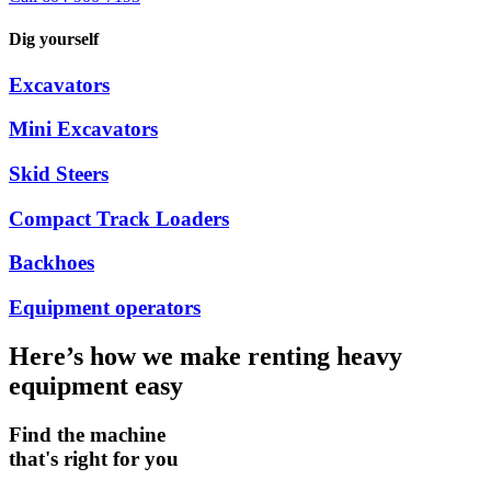
Dig yourself
Excavators
Mini Excavators
Skid Steers
Compact Track Loaders
Backhoes
Equipment operators
Here’s how we make renting heavy
equipment easy
Find the machine
that's right for you