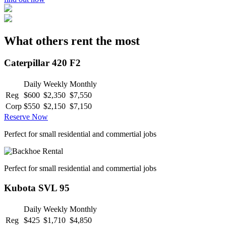
What others rent the most
Caterpillar 420 F2
Daily
Weekly
Monthly
Reg
$600
$2,350
$7,550
Corp
$550
$2,150
$7,150
Reserve Now
Perfect for small residential and commertial jobs
Perfect for small residential and commertial jobs
Kubota SVL 95
Daily
Weekly
Monthly
Reg
$425
$1,710
$4,850