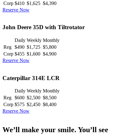
Corp
$410
$1,625
$4,390
Reserve Now
John Deere 35D with Tiltrotator
Daily
Weekly
Monthly
Reg
$490
$1,725
$5,800
Corp
$455
$1,600
$4,900
Reserve Now
Caterpillar 314E LCR
Daily
Weekly
Monthly
Reg
$600
$2,500
$8,500
Corp
$575
$2,450
$8,400
Reserve Now
We’ll make your smile. You’ll see