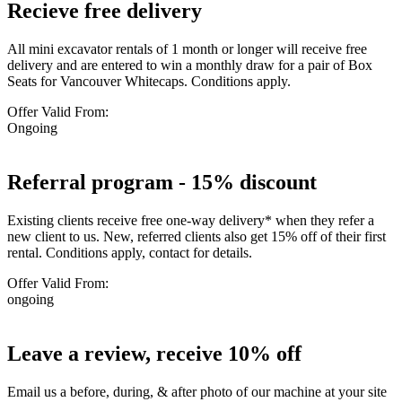
Recieve free delivery
All mini excavator rentals of 1 month or longer will receive free
delivery and are entered to win a monthly draw for a pair of Box
Seats for Vancouver Whitecaps. Conditions apply.
Offer Valid From:
Ongoing
Referral program - 15% discount
Existing clients receive free one-way delivery* when they refer a
new client to us. New, referred clients also get 15% off of their first
rental. Conditions apply, contact for details.
Offer Valid From:
ongoing
Leave a review, receive 10% off
Email us a before, during, & after photo of our machine at your site