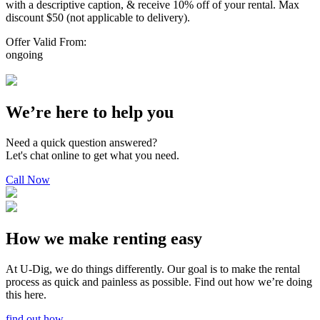
with a descriptive caption, & receive 10% off of your rental. Max
discount $50 (not applicable to delivery).
Offer Valid From:
ongoing
We’re here to help you
Need a quick question answered?
Let's chat online to get what you need.
Call Now
How we make renting easy
At U-Dig, we do things differently. Our goal is to make the rental
process as quick and painless as possible. Find out how we’re doing
this here.
find out how