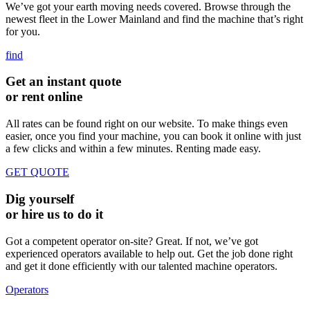
We’ve got your earth moving needs covered. Browse through the
newest fleet in the Lower Mainland and find the machine that’s right
for you.
find
Get an instant quote
or rent online
All rates can be found right on our website. To make things even
easier, once you find your machine, you can book it online with just
a few clicks and within a few minutes. Renting made easy.
GET QUOTE
Dig yourself
or hire us to do it
Got a competent operator on-site? Great. If not, we’ve got
experienced operators available to help out. Get the job done right
and get it done efficiently with our talented machine operators.
Operators