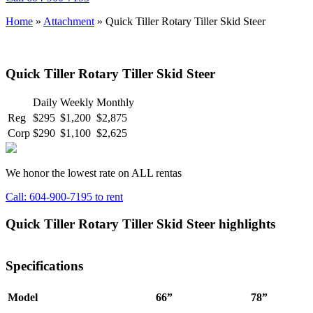
Home
»
Attachment
»
Quick Tiller Rotary Tiller Skid Steer
Quick Tiller Rotary Tiller Skid Steer
Daily
Weekly
Monthly
Reg
$295
$1,200
$2,875
Corp
$290
$1,100
$2,625
We honor the lowest rate on ALL rentas
Call: 604-900-7195 to rent
Quick Tiller Rotary Tiller Skid Steer highlights
Specifications
Model
66”
78”