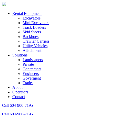
Rental Equipment
Excavators
Mini Excavators
Track Loaders
Skid Steers
Backhoes
Crawler Carriers
Utility Vehicles
Attachment
Solutions
Landscapers
Private
Contractors
Engineers
Goverment
Trades
About
Operators
Contact
Call 604-900-7195
Call 604-900-7195