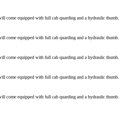
 will come equipped with full cab quarding and a hydraulic thumb.
 will come equipped with full cab quarding and a hydraulic thumb.
 will come equipped with full cab quarding and a hydraulic thumb.
 will come equipped with full cab quarding and a hydraulic thumb.
 will come equipped with full cab quarding and a hydraulic thumb.