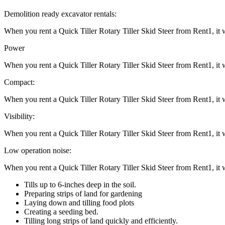
Demolition ready excavator rentals:
When you rent a Quick Tiller Rotary Tiller Skid Steer from Rent1, it
Power
When you rent a Quick Tiller Rotary Tiller Skid Steer from Rent1, it
Compact:
When you rent a Quick Tiller Rotary Tiller Skid Steer from Rent1, it
Visibility:
When you rent a Quick Tiller Rotary Tiller Skid Steer from Rent1, it
Low operation noise:
When you rent a Quick Tiller Rotary Tiller Skid Steer from Rent1, it
Tills up to 6-inches deep in the soil.
Preparing strips of land for gardening
Laying down and tilling food plots
Creating a seeding bed.
Tilling long strips of land quickly and efficiently.