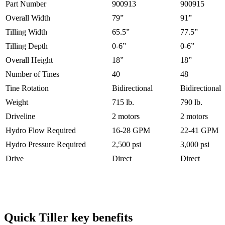
Part Number
900913
900915
Overall Width
79”
91”
Tilling Width
65.5”
77.5”
Tilling Depth
0-6”
0-6”
Overall Height
18”
18”
Number of Tines
40
48
Tine Rotation
Bidirectional
Bidirectional
Weight
715 lb.
790 lb.
Driveline
2 motors
2 motors
Hydro Flow Required
16-28 GPM
22-41 GPM
Hydro Pressure Required
2,500 psi
3,000 psi
Drive
Direct
Direct
Quick Tiller key benefits