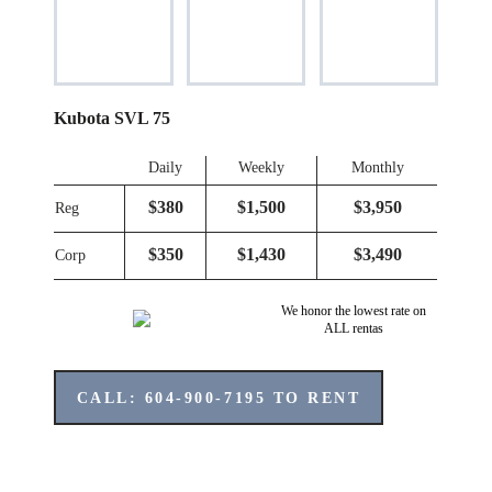
Kubota SVL 75
Daily
Weekly
Monthly
$380
$1,500
$3,950
Reg
$350
$1,430
$3,490
Corp
We honor the lowest rate on
ALL rentas
CALL: 604-900-7195 TO RENT