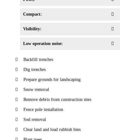
Compact:
Visibility:
Low operation noise:
Backfill trenches
Dig trenches
Prepare grounds for landscaping
Snow removal
Remove debris from construction sites
Fence pole installation
Sod removal
Clear land and load rubbish bins
Plant trees