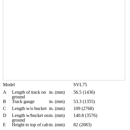
Model
SVL75
A
Length of track on
in. (mm)
56.5 (1436)
ground
B
Track gauge
in. (mm)
53.3 (1355)
C
Length w/o bucket
in. (mm)
109 (2768)
D
Length w/bucket on
in. (mm)
140.8 (3576)
ground
E
Height to top of cab
in. (mm)
82 (2083)