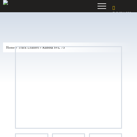
Call 604-900-
7195
Home
»
Track Loaders
»
Kubota SVL 75