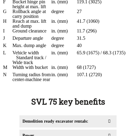
F
Bucket hinge pin
in. (mm)
119.1 (3025)
height at max. lift
G
Rollback angle at
degree
27
carry position
H
Reach at max. lift
in. (mm)
41.7 (1060)
and dump
I
Ground clearance
in. (mm)
11.7 (296)
J
Departure angle
degree
31.5
K
Max. dump angle
degree
40
L
Vehicle width
in. (mm)
65.9 (1675) / 68.3 (1735)
Standard track /
Wide track
M
Width with bucket
in. (mm)
68 (1727)
N
Turning radius from
in. (mm)
107.1 (2720)
center-machine rear
SVL 75 key benefits
Demolition ready excavator rentals:
Power