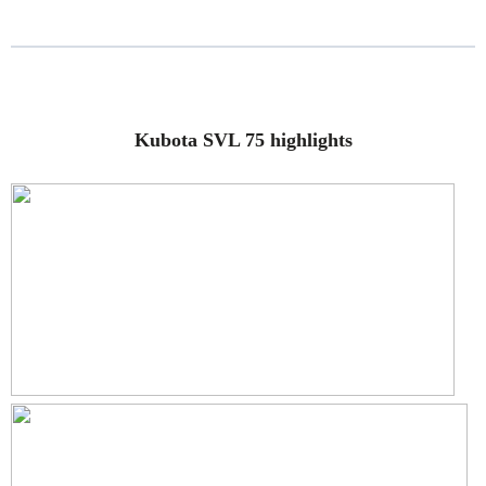
Kubota SVL 75 highlights